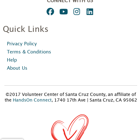
CONNECT WITH US
Quick Links
Privacy Policy
Terms & Conditions
Help
About Us
©2017 Volunteer Center of Santa Cruz County, an affiliate of
the
HandsOn Connect
, 1740 17th Ave | Santa Cruz, CA 95062