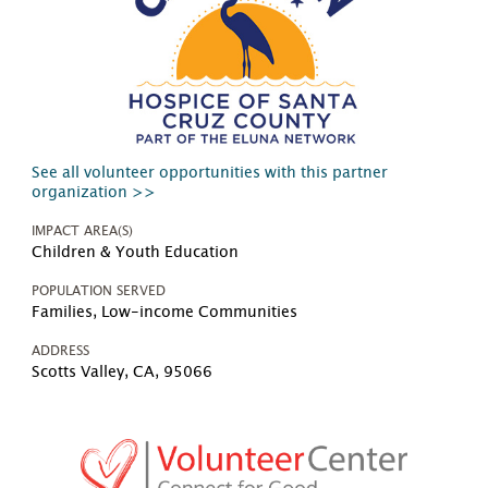
See all volunteer opportunities with this partner
organization >>
IMPACT AREA(S)
Children & Youth Education
POPULATION SERVED
Families, Low-income Communities
ADDRESS
Scotts Valley, CA, 95066