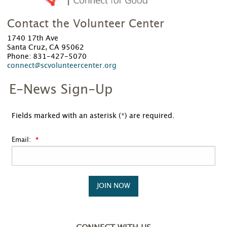
Contact the Volunteer Center
1740 17th Ave
Santa Cruz, CA 95062
Phone: 831-427-5070
connect@scvolunteercenter.org
E-News Sign-Up
Fields marked with an asterisk (*) are required.
Email:
JOIN NOW