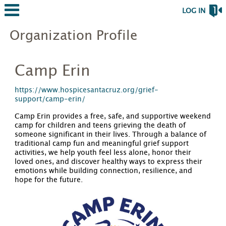
LOG IN
Organization Profile
Camp Erin
https://www.hospicesantacruz.org/grief-
support/camp-erin/
Camp Erin provides a free, safe, and supportive weekend
camp for children and teens grieving the death of
someone significant in their lives. Through a balance of
traditional camp fun and meaningful grief support
activities, we help youth feel less alone, honor their
loved ones, and discover healthy ways to express their
emotions while building connection, resilience, and
hope for the future.