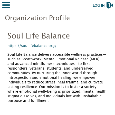
LOG IN
Organization Profile
Soul Life Balance
https://soullifebalance.org/
Soul Life Balance delivers accessible wellness practices—
such as Breathwork, Mental Emotional Release (MER),
and advanced mindfulness techniques—to first
responders, veterans, students, and underserved
communities. By nurturing the inner world through
introspection and emotional healing, we empower
individuals to reduce stress, heal trauma, and cultivate
lasting resilience. Our mission is to foster a society
where emotional well-being is prioritized, mental health
stigma dissolves, and individuals live with unshakable
purpose and fulfillment.