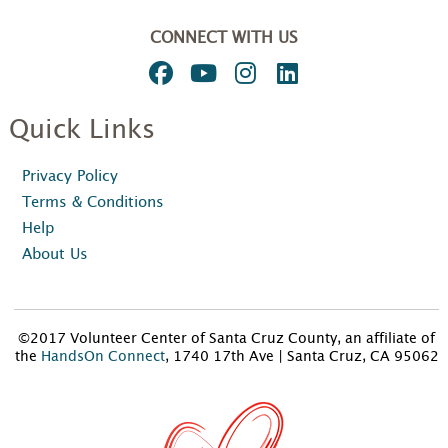
CONNECT WITH US
Quick Links
Privacy Policy
Terms & Conditions
Help
About Us
©2017 Volunteer Center of Santa Cruz County, an affiliate of
the
HandsOn Connect
, 1740 17th Ave | Santa Cruz, CA 95062