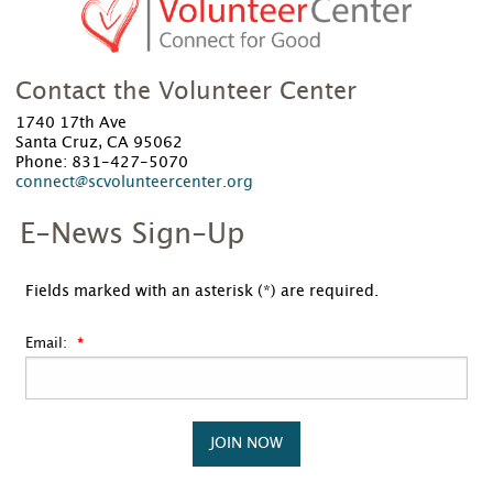
Contact the Volunteer Center
1740 17th Ave
Santa Cruz, CA 95062
Phone: 831-427-5070
connect@scvolunteercenter.org
E-News Sign-Up
Fields marked with an asterisk (*) are required.
Email:
JOIN NOW