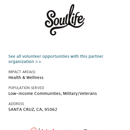
See all volunteer opportunities with this partner
organization >>
IMPACT AREA(S)
Health & Wellness
POPULATION SERVED
Low-income Communities, Military/Veterans
ADDRESS
SANTA CRUZ, CA, 95062