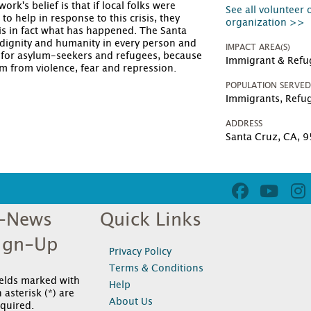
k's belief is that if local folks were
See all volunteer 
o help in response to this crisis, they
organization >>
is in fact what has happened. The Santa
ignity and humanity in every person and
IMPACT AREA(S)
 for asylum-seekers and refugees, because
Immigrant & Refu
om from violence, fear and repression.
POPULATION SERVE
Immigrants, Refu
ADDRESS
Santa Cruz, CA, 
-News
Quick Links
ign-Up
Privacy Policy
Terms & Conditions
ields marked with
Help
 asterisk (*) are
About Us
quired.