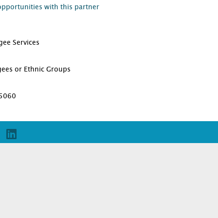
opportunities with this partner
gee Services
D
gees or Ethnic Groups
95060