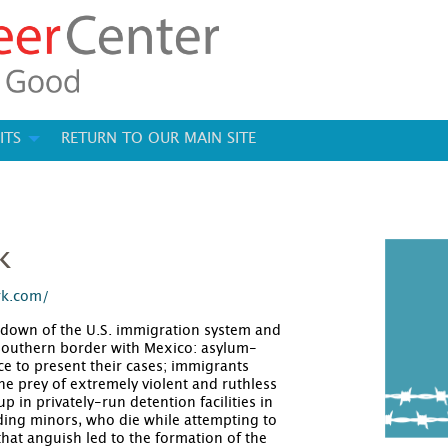
ITS
RETURN TO OUR MAIN SITE
k
rk.com/
down of the U.S. immigration system and
 southern border with Mexico: asylum-
e to present their cases; immigrants
 prey of extremely violent and ruthless
 in privately-run detention facilities in
ding minors, who die while attempting to
that anguish led to the formation of the