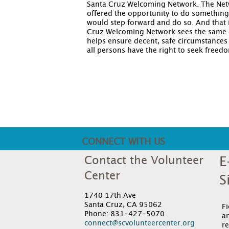
Santa Cruz Welcoming Network. The Networ
offered the opportunity to do something t
would step forward and do so. And that 
Cruz Welcoming Network sees the same d
helps ensure decent, safe circumstances
all persons have the right to seek freed
CONNECT WITH US
Contact the Volunteer
E
Center
S
1740 17th Ave
Santa Cruz, CA 95062
F
Phone: 831-427-5070
an
connect@scvolunteercenter.org
re