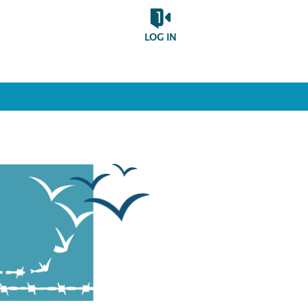
LOG IN