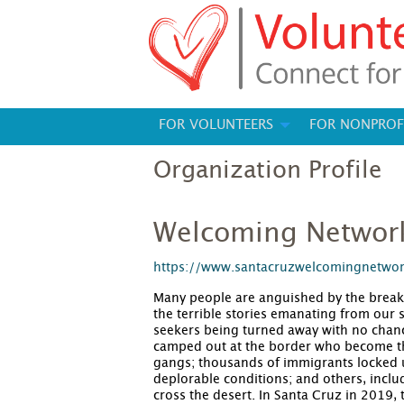
FOR VOLUNTEERS
FOR NONPROF
Organization Profile
Welcoming Networ
https://www.santacruzwelcomingnetwo
Many people are anguished by the break
the terrible stories emanating from our
seekers being turned away with no chanc
camped out at the border who become the
gangs; thousands of immigrants locked up
deplorable conditions; and others, inclu
cross the desert. In Santa Cruz in 2019, 