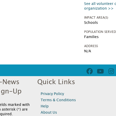
See all volunteer 
organization >>
IMPACT AREA(S)
Schools
POPULATION SERVE
Families
ADDRESS
N/A
-News
Quick Links
ign-Up
Privacy Policy
Terms & Conditions
ields marked with
Help
 asterisk (*) are
About Us
quired.