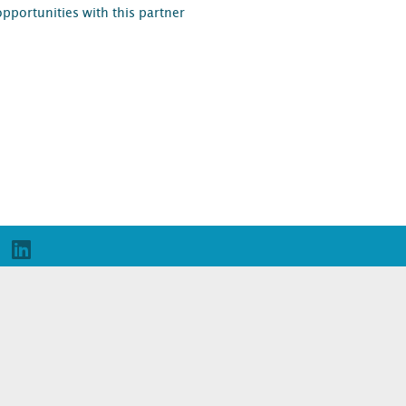
opportunities with this partner
D