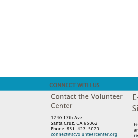
CONNECT WITH US
Contact the Volunteer
E
Center
S
1740 17th Ave
Santa Cruz, CA 95062
F
Phone: 831-427-5070
an
connect@scvolunteercenter.org
re