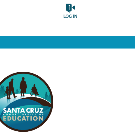
LOG IN