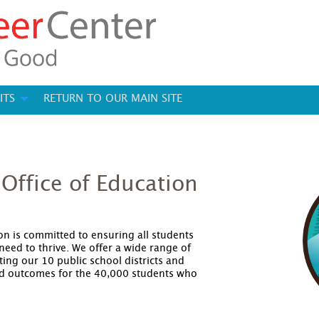
ITS
RETURN TO OUR MAIN SITE
Office of Education
on is committed to ensuring all students
need to thrive. We offer a wide range of
ing our 10 public school districts and
d outcomes for the 40,000 students who