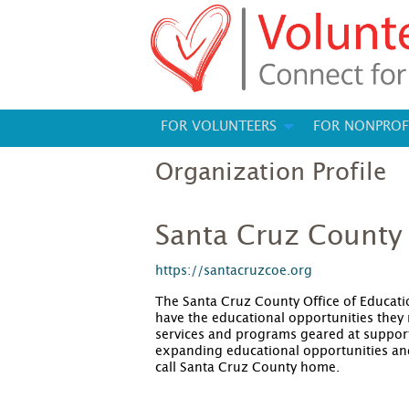
FOR VOLUNTEERS
FOR NONPROF
Organization Profile
Santa Cruz County 
https://santacruzcoe.org
The Santa Cruz County Office of Educati
have the educational opportunities they 
services and programs geared at support
expanding educational opportunities an
call Santa Cruz County home.