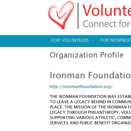
FOR VOLUNTEERS
FOR NONPROF
Organization Profile
Ironman Foundati
http://ironmanfoundation.org/
THE IRONMAN FOUNDATION WAS ESTABL
TO LEAVE A LEGACY BEHIND IN COMMUN
PLACE. THE MISSION OF THE IRONMAN 
LEGACY THROUGH PHILANTHROPY, VOL
SUPPORTING VARIOUS ATHLETIC, COMM
SERVICES AND PUBLIC BENEFIT ORGANI