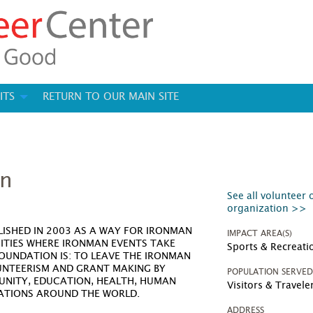
ITS
RETURN TO OUR MAIN SITE
on
See all volunteer 
organization >>
ISHED IN 2003 AS A WAY FOR IRONMAN
IMPACT AREA(S)
ITIES WHERE IRONMAN EVENTS TAKE
Sports & Recreati
FOUNDATION IS: TO LEAVE THE IRONMAN
UNTEERISM AND GRANT MAKING BY
POPULATION SERVE
UNITY, EDUCATION, HEALTH, HUMAN
Visitors & Travele
ZATIONS AROUND THE WORLD.
ADDRESS