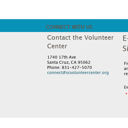
CONNECT WITH US
Contact the Volunteer
E
Center
S
1740 17th Ave
Santa Cruz, CA 95062
F
Phone: 831-427-5070
an
connect@scvolunteercenter.org
re
Em