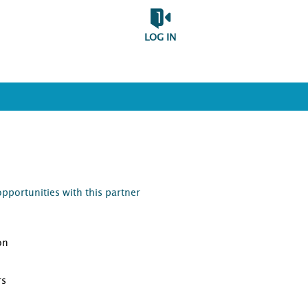
LOG IN
opportunities with this partner
on
D
rs