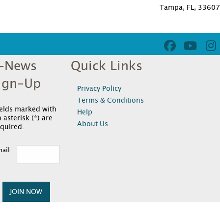
Tampa, FL, 3360
-News
Quick Links
ign-Up
Privacy Policy
Terms & Conditions
ields marked with
Help
 asterisk (*) are
About Us
quired.
ail:
JOIN NOW