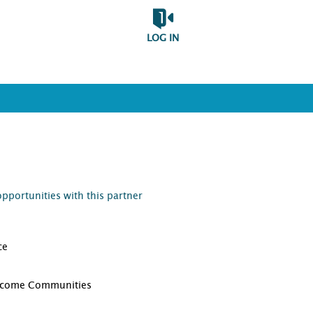
LOG IN
opportunities with this partner
ce
D
ncome Communities