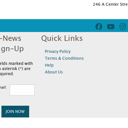
246 A Center Stre
-News
Quick Links
ign-Up
Privacy Policy
Terms & Conditions
ields marked with
Help
 asterisk (*) are
About Us
quired.
ail:
JOIN NOW