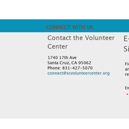
CONNECT WITH US
Contact the Volunteer
E
Center
S
1740 17th Ave
Santa Cruz, CA 95062
F
Phone: 831-427-5070
an
connect@scvolunteercenter.org
re
Em