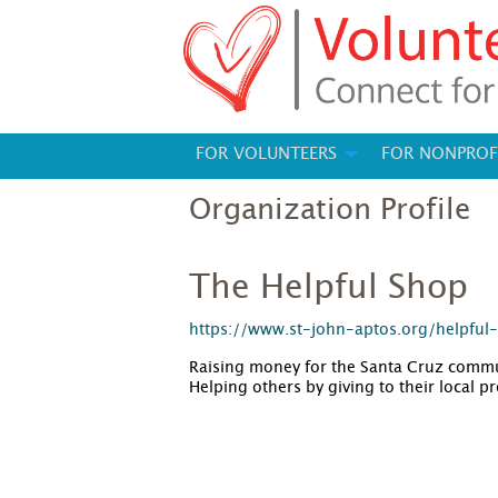
FOR VOLUNTEERS
FOR NONPROF
Organization Profile
The Helpful Shop
https://www.st-john-aptos.org/helpful
Raising money for the Santa Cruz commun
Helping others by giving to their local 