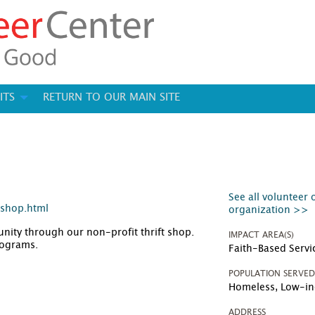
ITS
RETURN TO OUR MAIN SITE
See all volunteer 
-shop.html
organization >>
ity through our non-profit thrift shop.
IMPACT AREA(S)
programs.
Faith-Based Servi
POPULATION SERVE
Homeless, Low-i
ADDRESS