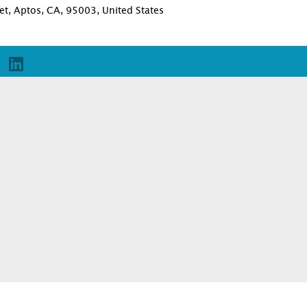
et, Aptos, CA, 95003, United States