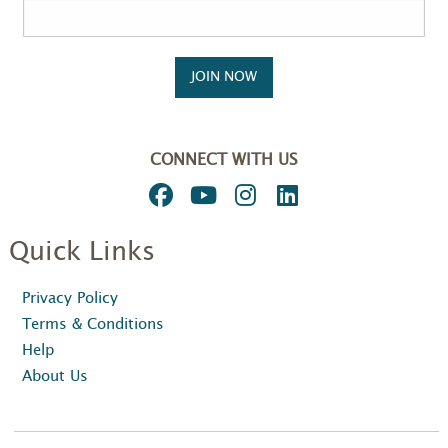
JOIN NOW
CONNECT WITH US
Quick Links
Privacy Policy
Terms & Conditions
Help
About Us