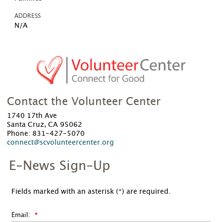
ADDRESS
N/A
Contact the Volunteer Center
1740 17th Ave
Santa Cruz, CA 95062
Phone: 831-427-5070
connect@scvolunteercenter.org
E-News Sign-Up
Fields marked with an asterisk (*) are required.
Email: