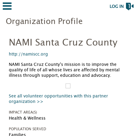
LOG IN
Organization Profile
NAMI Santa Cruz County
http://namiscc.org
NAMI Santa Cruz County’s mission is to improve the
quality of life of all whose lives are affected by mental
illness through support, education and advocacy.
See all volunteer opportunities with this partner
organization >>
IMPACT AREA(S)
Health & Wellness
POPULATION SERVED
Families