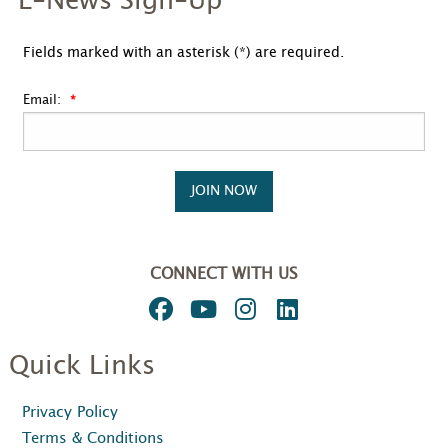
E-News Sign-Up
Fields marked with an asterisk (*) are required.
Email:
JOIN NOW
CONNECT WITH US
Quick Links
Privacy Policy
Terms & Conditions