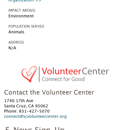
organization >>
IMPACT AREA(S)
Environment
POPULATION SERVED
Animals
ADDRESS
N/A
Contact the Volunteer Center
1740 17th Ave
Santa Cruz, CA 95062
Phone: 831-427-5070
connect@scvolunteercenter.org