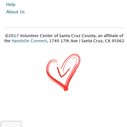
Help
About Us
©2017 Volunteer Center of Santa Cruz County, an affiliate of
the
HandsOn Connect
, 1740 17th Ave | Santa Cruz, CA 95062