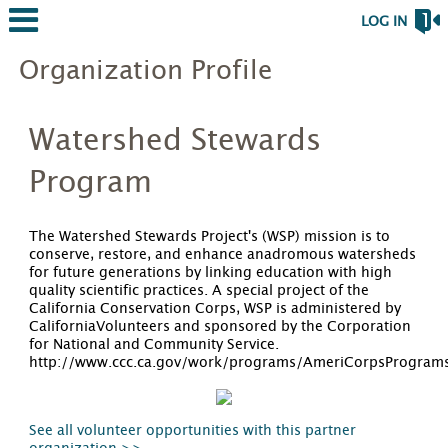
LOG IN
Organization Profile
Watershed Stewards
Program
The Watershed Stewards Project's (WSP) mission is to
conserve, restore, and enhance anadromous watersheds
for future generations by linking education with high
quality scientific practices. A special project of the
California Conservation Corps, WSP is administered by
CaliforniaVolunteers and sponsored by the Corporation
for National and Community Service.
http://www.ccc.ca.gov/work/programs/AmeriCorpsProgram
See all volunteer opportunities with this partner