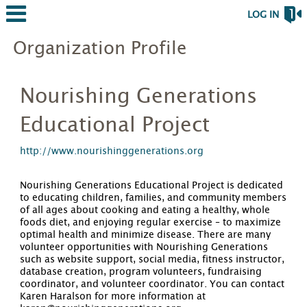
LOG IN
Organization Profile
Nourishing Generations
Educational Project
http://www.nourishinggenerations.org
Nourishing Generations Educational Project is dedicated
to educating children, families, and community members
of all ages about cooking and eating a healthy, whole
foods diet, and enjoying regular exercise – to maximize
optimal health and minimize disease. There are many
volunteer opportunities with Nourishing Generations
such as website support, social media, fitness instructor,
database creation, program volunteers, fundraising
coordinator, and volunteer coordinator. You can contact
Karen Haralson for more information at