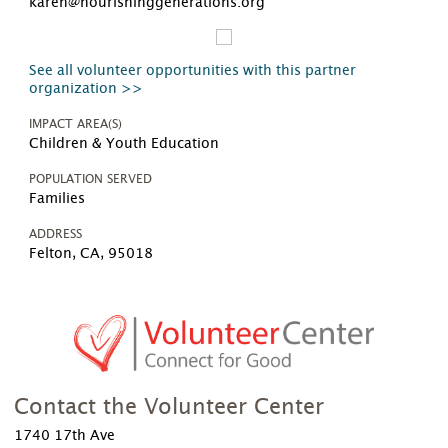
karen@nourishinggenerations.org
See all volunteer opportunities with this partner
organization >>
IMPACT AREA(S)
Children & Youth Education
POPULATION SERVED
Families
ADDRESS
Felton, CA, 95018
Contact the Volunteer Center
1740 17th Ave