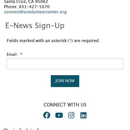
Santa Cruz, CA 95062
Phone: 831-427-5070
connect@scvolunteercenter.org
E-News Sign-Up
Fields marked with an asterisk (*) are required.
Email:
JOIN NOW
CONNECT WITH US