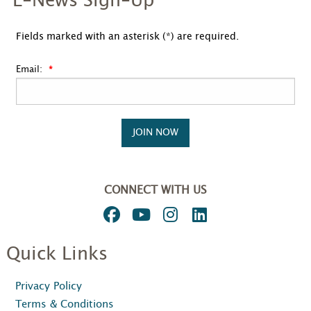
E-News Sign-Up
Fields marked with an asterisk (*) are required.
Email:
JOIN NOW
CONNECT WITH US
Quick Links
Privacy Policy
Terms & Conditions