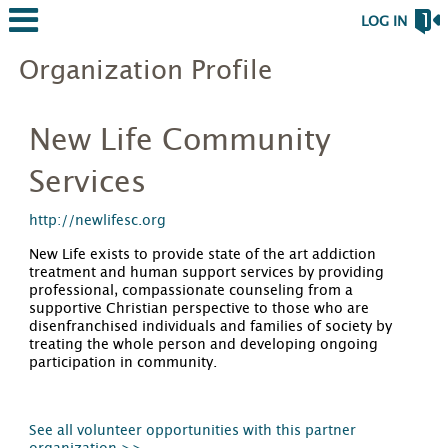
LOG IN
Organization Profile
New Life Community
Services
http://newlifesc.org
New Life exists to provide state of the art addiction
treatment and human support services by providing
professional, compassionate counseling from a
supportive Christian perspective to those who are
disenfranchised individuals and families of society by
treating the whole person and developing ongoing
participation in community.
See all volunteer opportunities with this partner