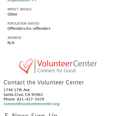
organization >>
IMPACT AREA(S)
Other
POPULATION SERVED
Offenders/Ex-offenders
ADDRESS
N/A
Contact the Volunteer Center
1740 17th Ave
Santa Cruz, CA 95062
Phone: 831-427-5070
connect@scvolunteercenter.org