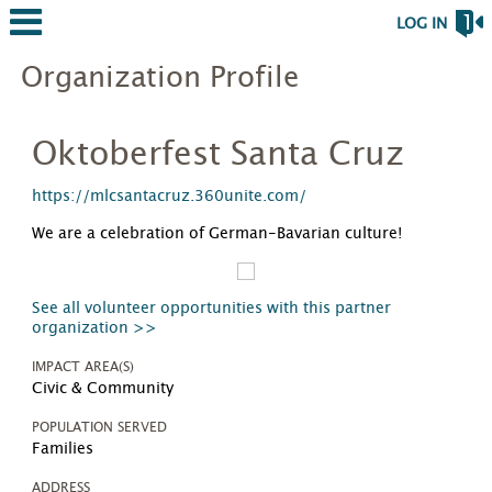
LOG IN
Organization Profile
Oktoberfest Santa Cruz
https://mlcsantacruz.360unite.com/
We are a celebration of German-Bavarian culture!
See all volunteer opportunities with this partner
organization >>
IMPACT AREA(S)
Civic & Community
POPULATION SERVED
Families
ADDRESS