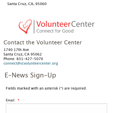
Santa Cruz, CA, 95060
Contact the Volunteer Center
1740 17th Ave
Santa Cruz, CA 95062
Phone: 831-427-5070
connect@scvolunteercenter.org
E-News Sign-Up
Fields marked with an asterisk (*) are required.
Email: