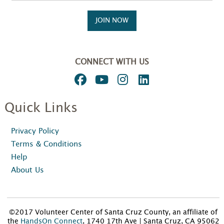
JOIN NOW
CONNECT WITH US
Quick Links
Privacy Policy
Terms & Conditions
Help
About Us
©2017 Volunteer Center of Santa Cruz County, an affiliate of
the
HandsOn Connect
, 1740 17th Ave | Santa Cruz, CA 95062