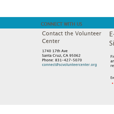
CONNECT WITH US
Contact the Volunteer
E
Center
S
1740 17th Ave
Santa Cruz, CA 95062
F
Phone: 831-427-5070
an
connect@scvolunteercenter.org
re
Em