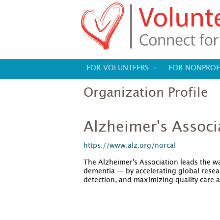
FOR VOLUNTEERS
FOR NONPROF
Organization Profile
Alzheimer's Associ
https://www.alz.org/norcal
The Alzheimer's Association leads the wa
dementia — by accelerating global resear
detection, and maximizing quality care 