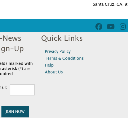
Santa Cruz, CA, 
-News
Quick Links
ign-Up
Privacy Policy
Terms & Conditions
ields marked with
Help
 asterisk (*) are
About Us
quired.
ail:
JOIN NOW