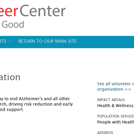
ITS
RETURN TO OUR MAIN SITE
ation
See all volunteer 
organization >>
y to end Alzheimer's and all other
IMPACT AREA(S)
ch, driving risk reduction and early
Health & Wellness,
and support.
POPULATION SERVE
People with Heal
ADDRESS