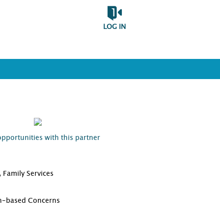
LOG IN
opportunities with this partner
 Family Services
D
th-based Concerns