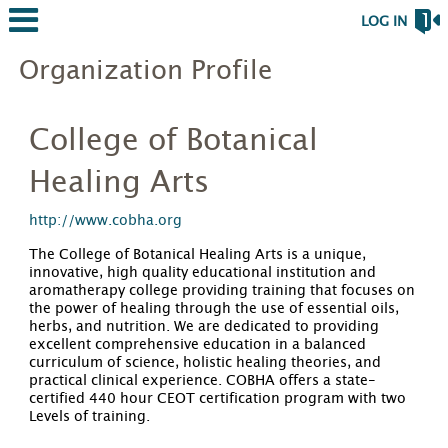
LOG IN
Organization Profile
College of Botanical
Healing Arts
http://www.cobha.org
The College of Botanical Healing Arts is a unique,
innovative, high quality educational institution and
aromatherapy college providing training that focuses on
the power of healing through the use of essential oils,
herbs, and nutrition. We are dedicated to providing
excellent comprehensive education in a balanced
curriculum of science, holistic healing theories, and
practical clinical experience. COBHA offers a state-
certified 440 hour CEOT certification program with two
Levels of training.