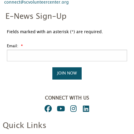
connect@scvolunteercenter.org
E-News Sign-Up
Fields marked with an asterisk (*) are required.
Email:
JOIN NOW
CONNECT WITH US
Quick Links