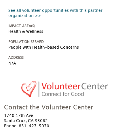
See all volunteer opportunities with this partner
organization >>
IMPACT AREA(S)
Health & Wellness
POPULATION SERVED
People with Health-based Concerns
ADDRESS
N/A
Contact the Volunteer Center
1740 17th Ave
Santa Cruz, CA 95062
Phone: 831-427-5070