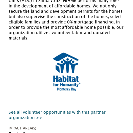
Units (ADU) in Santa Cruz. HfHMB performs many roles
in the development of affordable homes. We not only
secure the land and development permits for the homes
but also supervise the construction of the homes, select
eligible families and provide 0% mortgage financing. In
order to provide the most affordable home possible, our
organization utilizes volunteer labor and donated
materials.
See all volunteer opportunities with this partner
organization >>
IMPACT AREA(S)