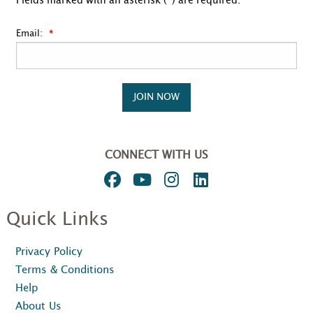
Fields marked with an asterisk (*) are required.
Email:
JOIN NOW
CONNECT WITH US
Quick Links
Privacy Policy
Terms & Conditions
Help
About Us