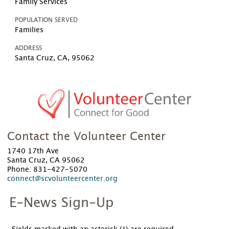
Family Services
POPULATION SERVED
Families
ADDRESS
Santa Cruz, CA, 95062
Contact the Volunteer Center
1740 17th Ave
Santa Cruz, CA 95062
Phone: 831-427-5070
connect@scvolunteercenter.org
E-News Sign-Up