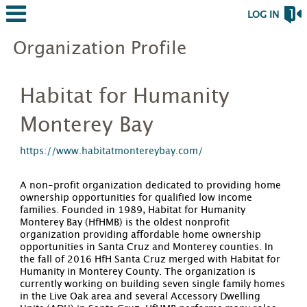
LOG IN
Organization Profile
Habitat for Humanity
Monterey Bay
https://www.habitatmontereybay.com/
A non-profit organization dedicated to providing home
ownership opportunities for qualified low income
families. Founded in 1989, Habitat for Humanity
Monterey Bay (HfHMB) is the oldest nonprofit
organization providing affordable home ownership
opportunities in Santa Cruz and Monterey counties. In
the fall of 2016 HfH Santa Cruz merged with Habitat for
Humanity in Monterey County. The organization is
currently working on building seven single family homes
in the Live Oak area and several Accessory Dwelling