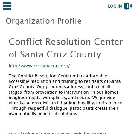
LOG IN
Organization Profile
Conflict Resolution Center
of Santa Cruz County
http://www.crcsantacruz.org/
The Conflict Resolution Center offers affordable,
accessible mediation and training to residents of Santa
Cruz County. Our programs address conflict at all
stages-from prevention to intervention-in our homes,
neighborhoods, workplaces, and courts. We provide
effective alternatives to litigation, hostility, and violence.
Through respectful dialogue, participants create their
own mutually beneficial solutions.