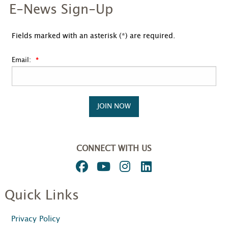
E-News Sign-Up
Fields marked with an asterisk (*) are required.
Email:
JOIN NOW
CONNECT WITH US
Quick Links
Privacy Policy