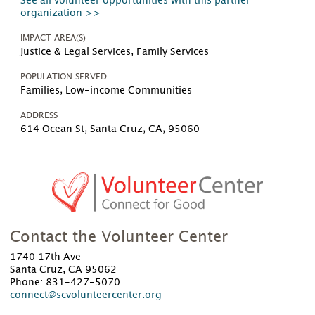
See all volunteer opportunities with this partner
organization >>
IMPACT AREA(S)
Justice & Legal Services, Family Services
POPULATION SERVED
Families, Low-income Communities
ADDRESS
614 Ocean St, Santa Cruz, CA, 95060
Contact the Volunteer Center
1740 17th Ave
Santa Cruz, CA 95062
Phone: 831-427-5070
connect@scvolunteercenter.org