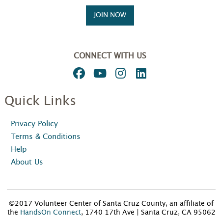
JOIN NOW
CONNECT WITH US
Quick Links
Privacy Policy
Terms & Conditions
Help
About Us
©2017 Volunteer Center of Santa Cruz County, an affiliate of
the
HandsOn Connect
, 1740 17th Ave | Santa Cruz, CA 95062