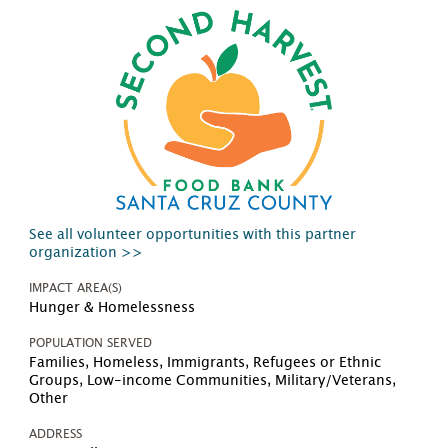
See all volunteer opportunities with this partner
organization >>
IMPACT AREA(S)
Hunger & Homelessness
POPULATION SERVED
Families, Homeless, Immigrants, Refugees or Ethnic
Groups, Low-income Communities, Military/Veterans,
Other
ADDRESS