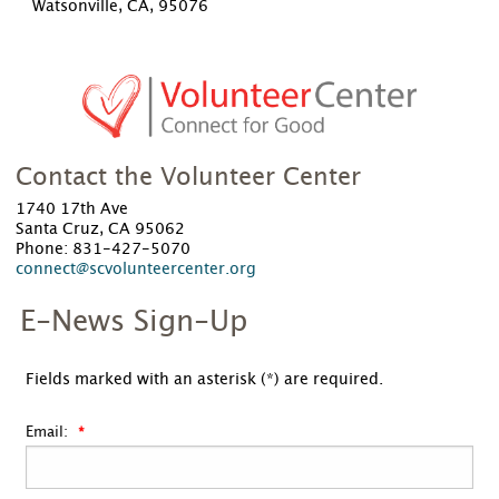
Watsonville, CA, 95076
Contact the Volunteer Center
1740 17th Ave
Santa Cruz, CA 95062
Phone: 831-427-5070
connect@scvolunteercenter.org
E-News Sign-Up
Fields marked with an asterisk (*) are required.
Email: