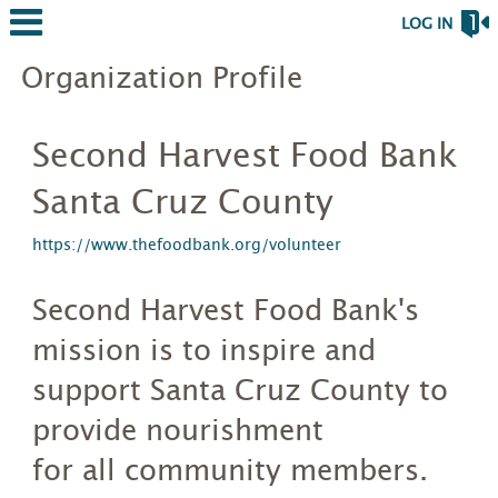
LOG IN
Organization Profile
Second Harvest Food Bank
Santa Cruz County
https://www.thefoodbank.org/volunteer
Second Harvest Food Bank's
mission is to inspire and
support Santa Cruz County to
provide nourishment
for all community members.