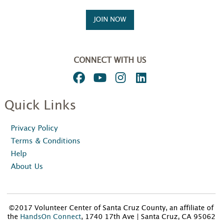
JOIN NOW
CONNECT WITH US
Quick Links
Privacy Policy
Terms & Conditions
Help
About Us
©2017 Volunteer Center of Santa Cruz County, an affiliate of
the
HandsOn Connect
, 1740 17th Ave | Santa Cruz, CA 95062