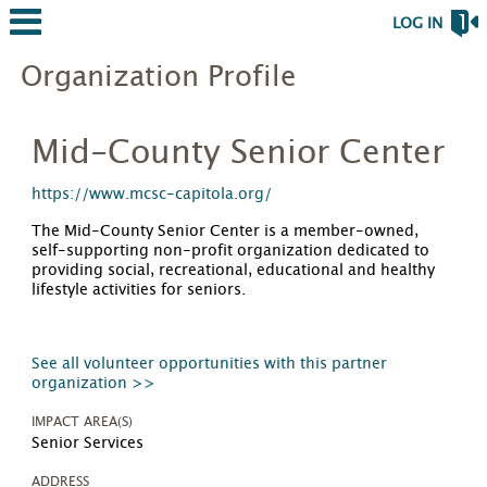
LOG IN
Organization Profile
Mid-County Senior Center
https://www.mcsc-capitola.org/
The Mid-County Senior Center is a member-owned,
self-supporting non-profit organization dedicated to
providing social, recreational, educational and healthy
lifestyle activities for seniors.
See all volunteer opportunities with this partner
organization >>
IMPACT AREA(S)
Senior Services
ADDRESS