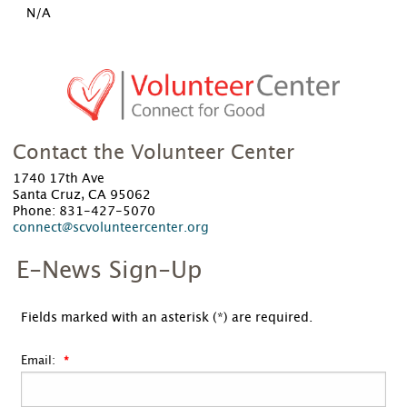
N/A
Contact the Volunteer Center
1740 17th Ave
Santa Cruz, CA 95062
Phone: 831-427-5070
connect@scvolunteercenter.org
E-News Sign-Up
Fields marked with an asterisk (*) are required.
Email: