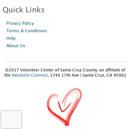
Quick Links
Privacy Policy
Terms & Conditions
Help
About Us
©2017 Volunteer Center of Santa Cruz County, an affiliate of
the
HandsOn Connect
, 1740 17th Ave | Santa Cruz, CA 95062