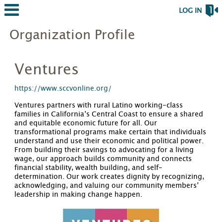
LOG IN
Organization Profile
Ventures
https://www.sccvonline.org/
Ventures partners with rural Latino working-class
families in California’s Central Coast to ensure a shared
and equitable economic future for all. Our
transformational programs make certain that individuals
understand and use their economic and political power.
From building their savings to advocating for a living
wage, our approach builds community and connects
financial stability, wealth building, and self-
determination. Our work creates dignity by recognizing,
acknowledging, and valuing our community members’
leadership in making change happen.