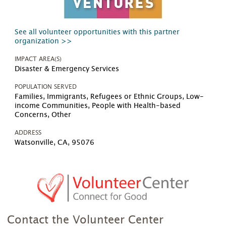
See all volunteer opportunities with this partner
organization >>
IMPACT AREA(S)
Disaster & Emergency Services
POPULATION SERVED
Families, Immigrants, Refugees or Ethnic Groups, Low-
income Communities, People with Health-based
Concerns, Other
ADDRESS
Watsonville, CA, 95076
Contact the Volunteer Center