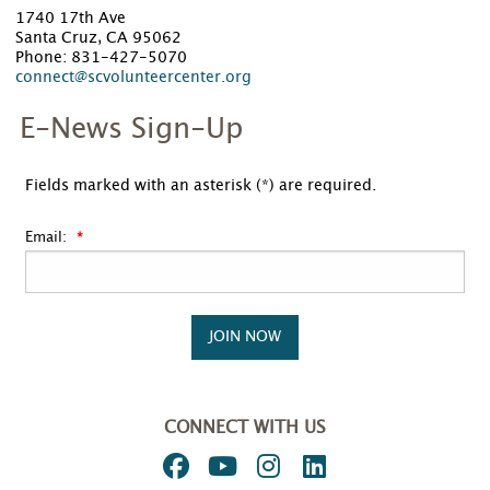
1740 17th Ave
Santa Cruz, CA 95062
Phone: 831-427-5070
connect@scvolunteercenter.org
E-News Sign-Up
Fields marked with an asterisk (*) are required.
Email:
JOIN NOW
CONNECT WITH US