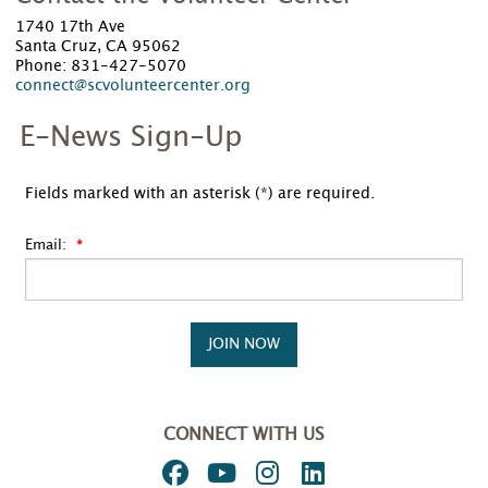
1740 17th Ave
Santa Cruz, CA 95062
Phone: 831-427-5070
connect@scvolunteercenter.org
E-News Sign-Up
Fields marked with an asterisk (*) are required.
Email:
JOIN NOW
CONNECT WITH US