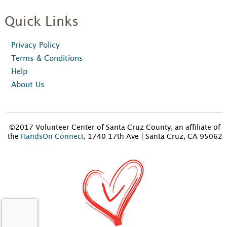
Quick Links
Privacy Policy
Terms & Conditions
Help
About Us
©2017 Volunteer Center of Santa Cruz County, an affiliate of
the
HandsOn Connect
, 1740 17th Ave | Santa Cruz, CA 95062