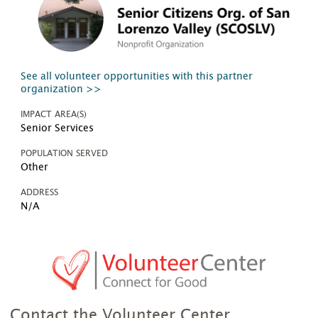
See all volunteer opportunities with this partner
organization >>
IMPACT AREA(S)
Senior Services
POPULATION SERVED
Other
ADDRESS
N/A
Contact the Volunteer Center