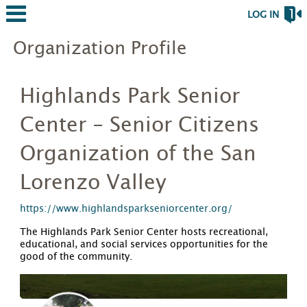
LOG IN
Organization Profile
Highlands Park Senior
Center - Senior Citizens
Organization of the San
Lorenzo Valley
https://www.highlandsparkseniorcenter.org/
The Highlands Park Senior Center hosts recreational,
educational, and social services opportunities for the
good of the community.