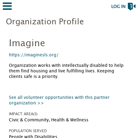
LOG IN
Organization Profile
Imagine
https://imaginesls.org/
Organization works with intellectually disabled to help
them find housing and live fulfilling lives. Keeping
clients safe is a priority.
See all volunteer opportunities with this partner
organization >>
IMPACT AREA(S)
Civic & Community, Health & Wellness
POPULATION SERVED
People with Disabilities