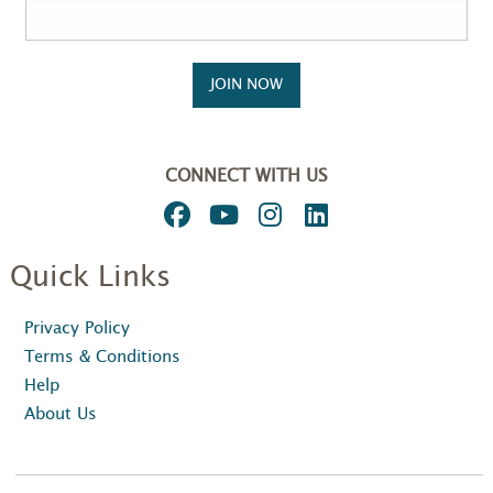
JOIN NOW
CONNECT WITH US
Quick Links
Privacy Policy
Terms & Conditions
Help
About Us