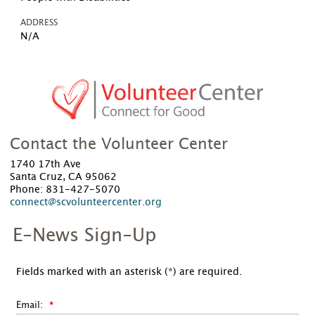
ADDRESS
N/A
Contact the Volunteer Center
1740 17th Ave
Santa Cruz, CA 95062
Phone: 831-427-5070
connect@scvolunteercenter.org
E-News Sign-Up
Fields marked with an asterisk (*) are required.
Email: