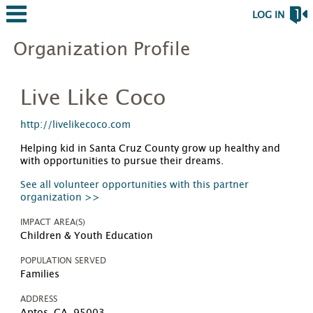
LOG IN
Organization Profile
Live Like Coco
http://livelikecoco.com
Helping kid in Santa Cruz County grow up healthy and
with opportunities to pursue their dreams.
See all volunteer opportunities with this partner
organization >>
IMPACT AREA(S)
Children & Youth Education
POPULATION SERVED
Families
ADDRESS