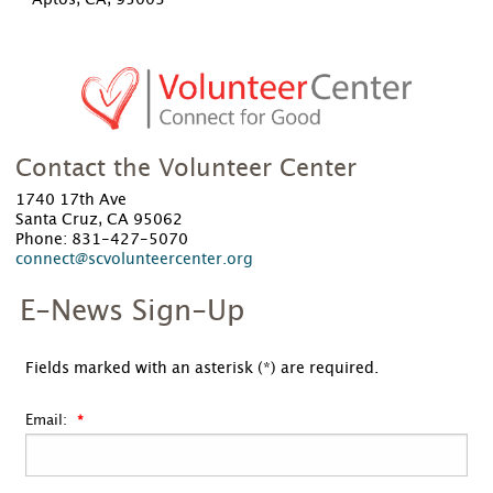
Aptos, CA, 95003
Contact the Volunteer Center
1740 17th Ave
Santa Cruz, CA 95062
Phone: 831-427-5070
connect@scvolunteercenter.org
E-News Sign-Up
Fields marked with an asterisk (*) are required.
Email: