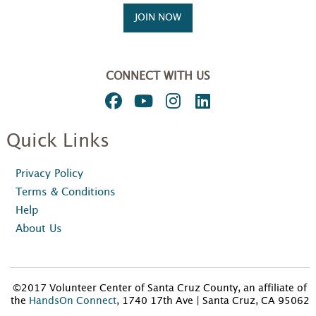
JOIN NOW
CONNECT WITH US
Quick Links
Privacy Policy
Terms & Conditions
Help
About Us
©2017 Volunteer Center of Santa Cruz County, an affiliate of
the
HandsOn Connect
, 1740 17th Ave | Santa Cruz, CA 95062