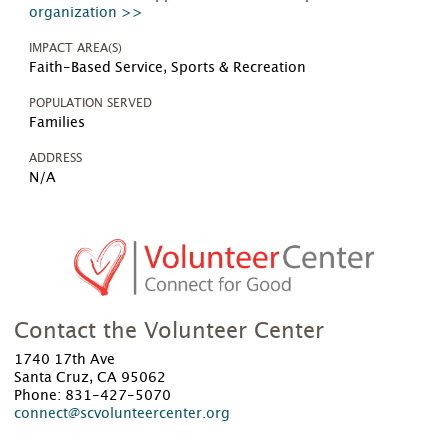
organization >>
IMPACT AREA(S)
Faith-Based Service, Sports & Recreation
POPULATION SERVED
Families
ADDRESS
N/A
Contact the Volunteer Center
1740 17th Ave
Santa Cruz, CA 95062
Phone: 831-427-5070
connect@scvolunteercenter.org