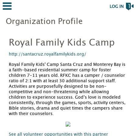
LOG IN
Organization Profile
Royal Family Kids Camp
http://santacruz.royalfamilykids.org/
Royal Family Kids' Camp Santa Cruz and Monterey Bay is
a faith-based residential summer camp for foster
children 7-11 years old. RFKC has a camper / counselor
ratio of 2:1 with at least 30 additional support staff.
Activities are purposefully designed to be non-
competitive and non-threatening while allowing
children to experience success. God’s love is modeled
consistently, through the games, sports, activity centers,
Bible stories, drama and quiet times the campers share
with their counselors.
See all volunteer opportunities with this partner