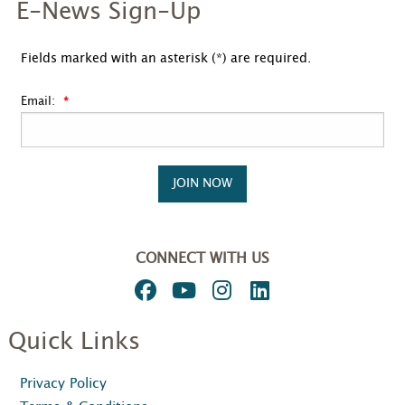
E-News Sign-Up
Fields marked with an asterisk (*) are required.
Email:
JOIN NOW
CONNECT WITH US
Quick Links
Privacy Policy